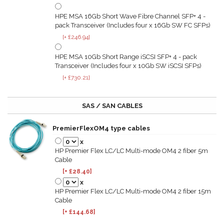
HPE MSA 16Gb Short Wave Fibre Channel SFP+ 4 -
pack Transceiver (Includes four x 16Gb SW FC SFPs)
[+ £246.94]
HPE MSA 10Gb Short Range iSCSI SFP+ 4 - pack
Transceiver (Includes four x 10Gb SW iSCSI SFPs)
[+ £730.21]
SAS / SAN CABLES
PremierFlexOM4 type cables
x
HP Premier Flex LC/LC Multi-mode OM4 2 fiber 5m
Cable
[+ £28.40]
x
HP Premier Flex LC/LC Multi-mode OM4 2 fiber 15m
Cable
[+ £144.68]