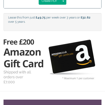
Create PDF
Lease this from just
£49.75
per week over 3 years or
£32.62
over 5 years.