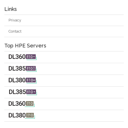
Links
Privacy
Contact
Top HPE Servers