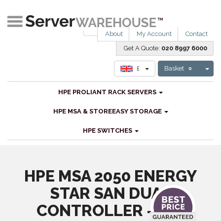
About
My Account
Contact
Get A Quote:
020 8997 6000
Tog
£
Basket
0
HPE PROLIANT RACK SERVERS
HPE MSA & STOREEASY STORAGE
HPE SWITCHES
HPE MSA 2050 ENERGY
STAR SAN DUAL
CONTROLLER - SFF