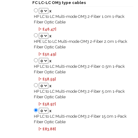
FC LC-LC OM3 type cables
x
HP LC to LC Multi-mode OM3 2-Fiber 1.0m 1-Pack
Fiber Optic Cable
[+ £46.47]
x
HPE LC to LC Multi-mode OM3 2-Fiber 2.0m 1-Pack
Fiber Optic Cable
[+ £50.49]
x
HP LC to LC Multi-mode OM3 2-Fiber 0.5m 1-Pack
Fiber Optic Cable
[+ £58.59]
x
HP LC to LC Multi-mode OM3 2-Fiber 5.0m 1-Pack
Fiber Optic Cable
[+ £58.97]
x
HP LC to LC Multi-mode OM3 2-Fiber 15.0m 1-Pack
Fiber Optic Cable
[+ £83.88]