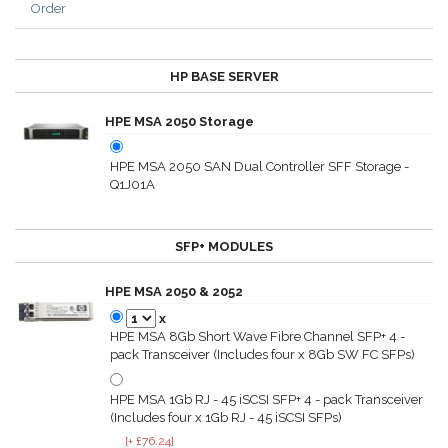
Order
HP BASE SERVER
HPE MSA 2050 Storage
HPE MSA 2050 SAN Dual Controller SFF Storage -
Q1J01A
SFP+ MODULES
HPE MSA 2050 & 2052
x
HPE MSA 8Gb Short Wave Fibre Channel SFP+ 4 -
pack Transceiver (Includes four x 8Gb SW FC SFPs)
HPE MSA 1Gb RJ - 45 iSCSI SFP+ 4 - pack Transceiver
(Includes four x 1Gb RJ - 45 iSCSI SFPs)
[+ £76.24]