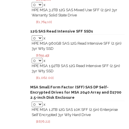
x
HPE MSA 3.2TB 12G SAS Mixed Use SFF (2.5in) 3yr
Warranty Solid State Drive
[£1,764.10]
12G SAS Read Intensive SFF SSDs
x
HPE MSA 960GB SAS 12G Read Intensive SFF (2.5in)
3yr Wty SSD
[£655.49]
x
HPE MSA 1.92TB SAS 12G Read Intensive SFF (2.5in)
3yr Wty SSD
[£1,062.00]
MSA Small Form Factor (SFF) SAS DP Self-
Encrypted Drives for MSA 2040 Array and D2700
2.5-inch Disk Enclosure
x
HPE MSA 1.2TB 12G SAS 10K SFF (2.5in) Enterprise
Self Encrypted 3yr Wty Hard Drive
[£676.22]