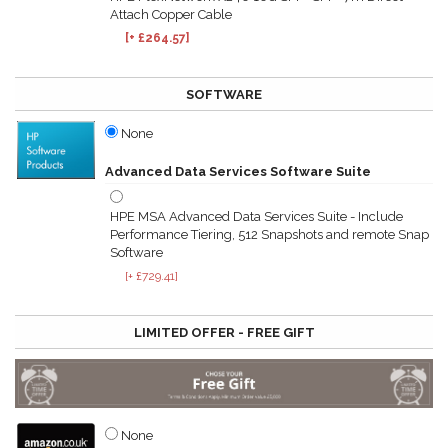
Attach Copper Cable
[+ £264.57]
SOFTWARE
None
Advanced Data Services Software Suite
HPE MSA Advanced Data Services Suite - Include
Performance Tiering, 512 Snapshots and remote Snap
Software
[+ £729.41]
LIMITED OFFER - FREE GIFT
None