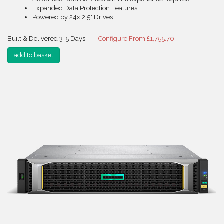
Expanded Data Protection Features
Powered by 24x 2.5" Drives
Built & Delivered 3-5 Days.
Configure From £1,755.70