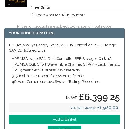
Free Gifts
£200 Amazon eGift Voucher
Prices for products are subject to change without notice.
YOUR CONFIGURATION:
HPE MSA 2050 Energy Star SAN Dual Controller - SFF Storage
SAN Configured with:
HPE MSA 2050 SAN Dual Controller SFF Storage - Q1J01A
HPE MSA 8Gb Short Wave Fibre Channel SFP+ 4 - pack Transceiver (Includes four x 8Gb SW FC SFPs)
HPE 3 Year Next Business Day Warranty
9-5 Technical Support for System Lifetime
48 Hour Comprehensive System Testing Procedure
£6,399.25
Ex. VAT
£1,920.00
YOU'RE SAVING: