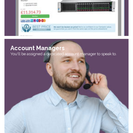
Account Managers
You'll be assigned a dedicated account manager to speak to.