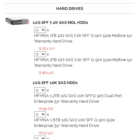
HARD DRIVES
12G SFF 7.2K SAS MDL HDDs
x
HP MSA 1TB 12G SAS 7.2K SFF (2.5in) 512e Midline 1yr
Warranty Hard Drive
[£283.20]
x
HP MSA 2TB 12G SAS 7.2K SFF (2.5in) 512e Midline 1yr
Warranty Hard Drive
[£389.40]
12G SFF 10K SAS HDDs
x
HP MSA 1.2TB 12G SAS 10K SFF(2.5in) Dual Port
Enterprise 3yr Warranty Hard Drive
[£199.62]
x
HP MSA 1.8TB 12G SAS 10K SFF (2.5in) 512e
Enterprise 3yr Warranty Hard Drive
[£257.42]
x