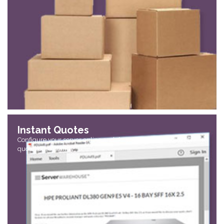
Instant Quotes
Configure your server online and download an accurate PDF
quotation, instantly.