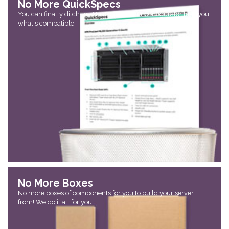
No More QuickSpecs
You can finally ditch the QuickSpecs! Our configurator tells you
what's compatible.
No More Boxes
No more boxes of components for you to build your server
from! We do it all for you.