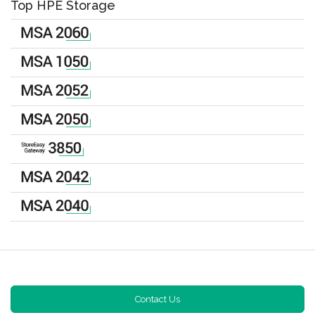
Top HPE Storage
Contact Us