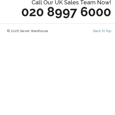
Call Our UK Sales Team Now!
020 8997 6000
© 2026 Server Warehouse
Back To Top