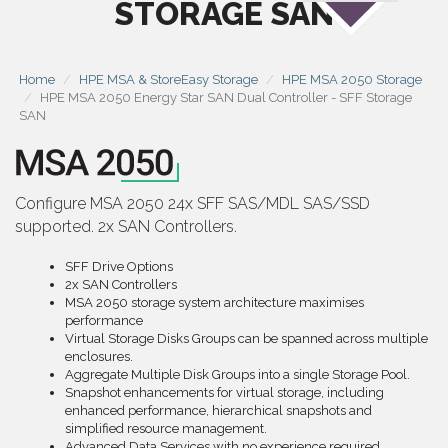
STORAGE SAN
Home
HPE MSA & StoreEasy Storage
HPE MSA 2050 Storage
HPE MSA 2050 Energy Star SAN Dual Controller - SFF Storage
SAN
Configure MSA 2050 24x SFF SAS/MDL SAS/SSD
supported. 2x SAN Controllers.
SFF Drive Options
2x SAN Controllers
MSA 2050 storage system architecture maximises
performance
Virtual Storage Disks Groups can be spanned across multiple
enclosures.
Aggregate Multiple Disk Groups into a single Storage Pool.
Snapshot enhancements for virtual storage, including
enhanced performance, hierarchical snapshots and
simplified resource management.
Advanced Data Services with no experience required