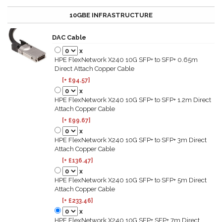
10GBE INFRASTRUCTURE
DAC Cable
x
HPE FlexNetwork X240 10G SFP+ to SFP+ 0.65m
Direct Attach Copper Cable
[+ £94.57]
x
HPE FlexNetwork X240 10G SFP+ to SFP+ 1.2m Direct
Attach Copper Cable
[+ £99.67]
x
HPE FlexNetwork X240 10G SFP+ to SFP+ 3m Direct
Attach Copper Cable
[+ £136.47]
x
HPE FlexNetwork X240 10G SFP+ to SFP+ 5m Direct
Attach Copper Cable
[+ £233.46]
x
HPE FlexNetwork X240 10G SFP+ SFP+ 7m Direct