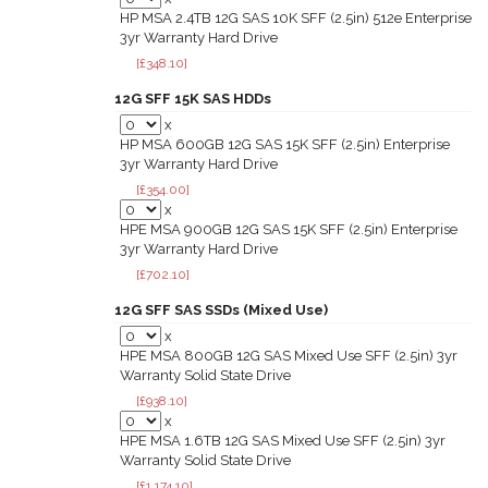
HP MSA 2.4TB 12G SAS 10K SFF (2.5in) 512e Enterprise
3yr Warranty Hard Drive
[£348.10]
12G SFF 15K SAS HDDs
x
HP MSA 600GB 12G SAS 15K SFF (2.5in) Enterprise
3yr Warranty Hard Drive
[£354.00]
x
HPE MSA 900GB 12G SAS 15K SFF (2.5in) Enterprise
3yr Warranty Hard Drive
[£702.10]
12G SFF SAS SSDs (Mixed Use)
x
HPE MSA 800GB 12G SAS Mixed Use SFF (2.5in) 3yr
Warranty Solid State Drive
[£938.10]
x
HPE MSA 1.6TB 12G SAS Mixed Use SFF (2.5in) 3yr
Warranty Solid State Drive
[£1,174.10]